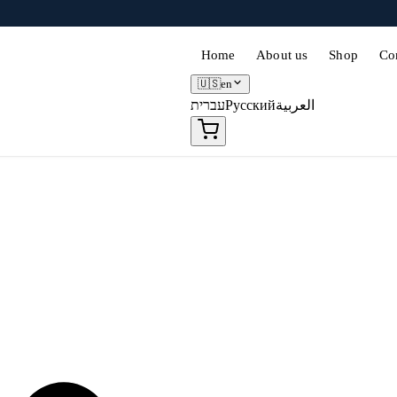
Home
About us
Shop
Co
🇺🇸
en
עברית
Русский
العربية