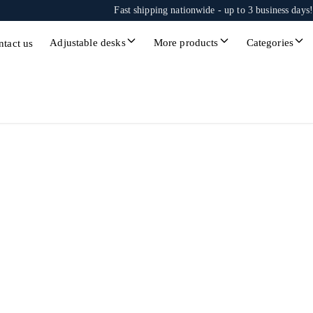
Fast shipping nationwide - up to 3 business days!
Adjustable desks
More products
Categories
ntact us