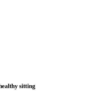
ealthy sitting