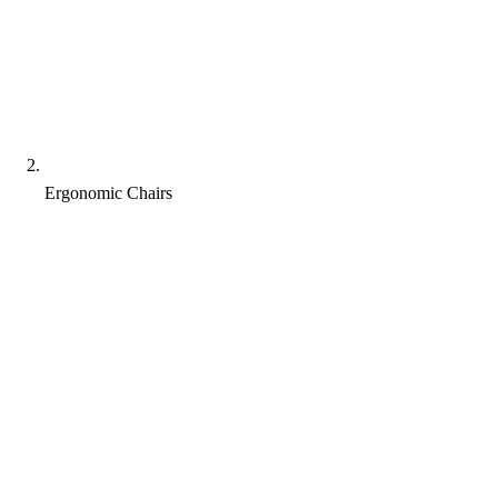
Ergonomic Chairs