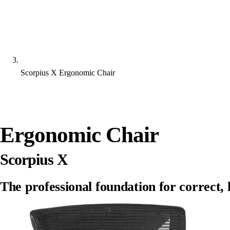
Scorpius X Ergonomic Chair
Ergonomic Chair
Scorpius X
The professional foundation for correct, h